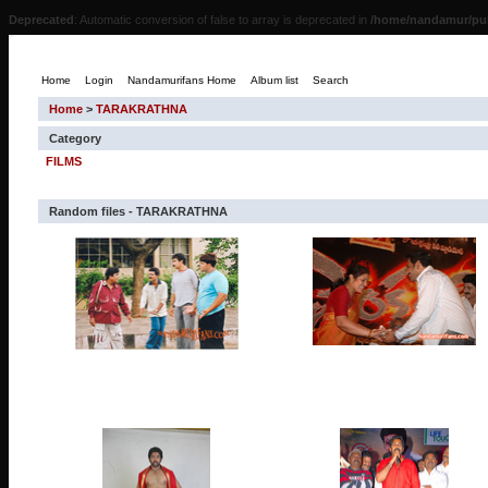
Deprecated
: Automatic conversion of false to array is deprecated in
/home/nandamur/pub
Home
Login
Nandamurifans Home
Album list
Search
Home
>
TARAKRATHNA
Category
FILMS
Random files - TARAKRATHNA