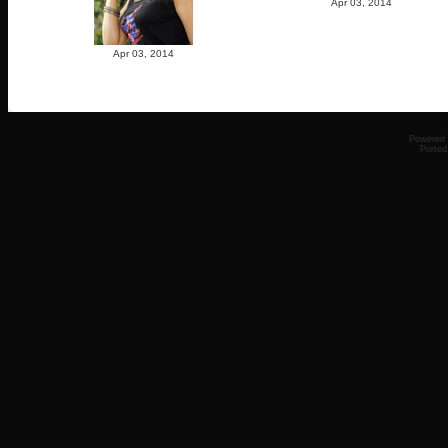
Apr 03, 2014
Apr 03, 2014
Powered
Ported