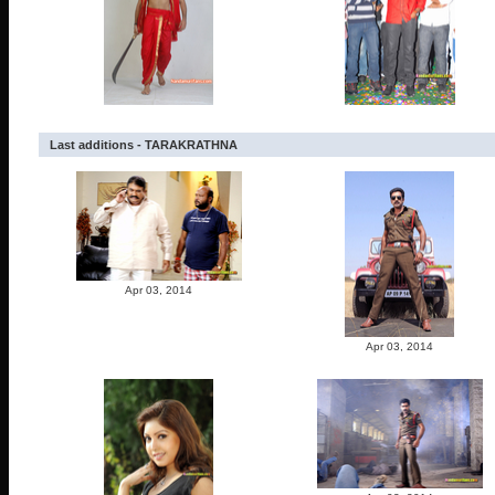
Last additions - TARAKRATHNA
Apr 03, 2014
Apr 03, 2014