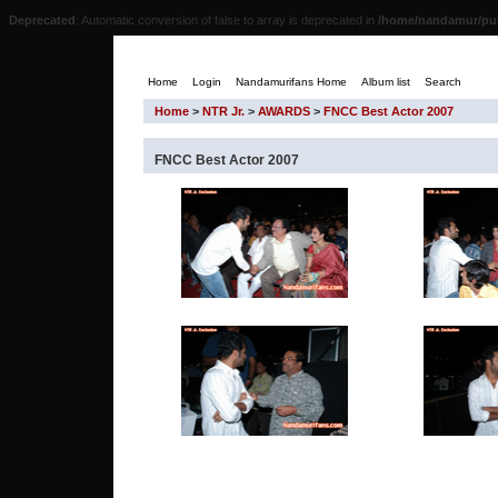
Deprecated
: Automatic conversion of false to array is deprecated in
/home/nandamur/pub
Home
Login
Nandamurifans Home
Album list
Search
Home
>
NTR Jr.
>
AWARDS
>
FNCC Best Actor 2007
FNCC Best Actor 2007