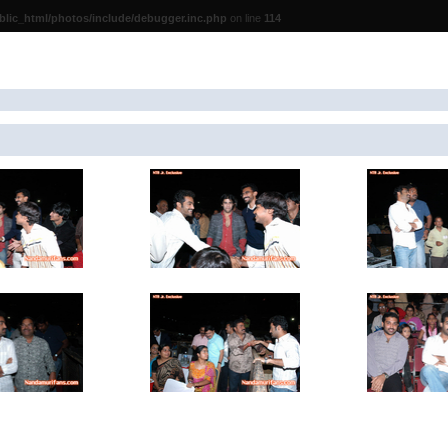
lic_html/photos/include/debugger.inc.php
on line
114