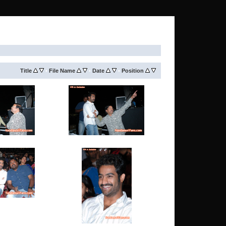
Title
•
File Name
•
Date
•
Position