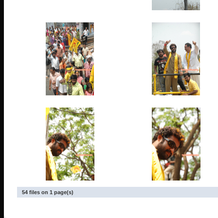
54 files on 1 page(s)