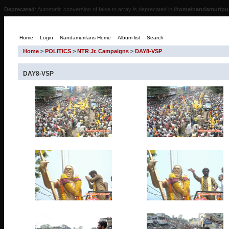
Deprecated
: Automatic conversion of false to array is deprecated in
/home/nandamur/pub
Home
Login
Nandamurifans Home
Album list
Search
Home
>
POLITICS
>
NTR Jr. Campaigns
>
DAY8-VSP
DAY8-VSP