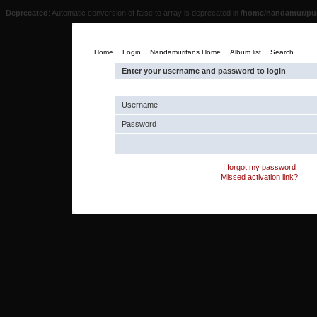
Deprecated
: Automatic conversion of false to array is deprecated in
/home/nandamur/pub
Home
Login
Nandamurifans Home
Album list
Search
Enter your username and password to login
Username
Password
I forgot my password
Missed activation link?