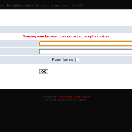
lic_html/photos/include/debugger.inc.php
on line
114
Warning your browser does not accept script's cookies
Remember me
OK
Powered by
Coppermine Photo Gallery
Ported to cpg 1.5.x by Jeff Bailey