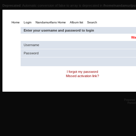
Deprecated
: Automatic conversion of false to array is deprecated in
/home/nandamur/pub
Home
Login
Nandamurifans Home
Album list
Search
Enter your username and password to login
Wa
Username
Password
I forgot my password
Missed activation link?
Powered
Ported