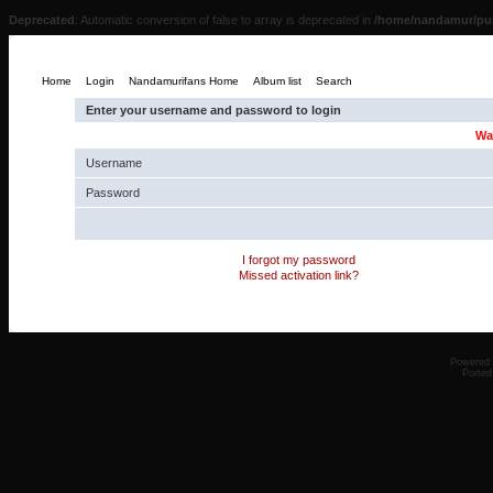
Deprecated
: Automatic conversion of false to array is deprecated in
/home/nandamur/pub
Home
Login
Nandamurifans Home
Album list
Search
Enter your username and password to login
Wa
Username
Password
I forgot my password
Missed activation link?
Powered
Ported