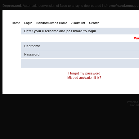
Deprecated
: Automatic conversion of false to array is deprecated in
/home/nandamur/pub
Home
Login
Nandamurifans Home
Album list
Search
Enter your username and password to login
Wa
Username
Password
I forgot my password
Missed activation link?
Powered
Ported