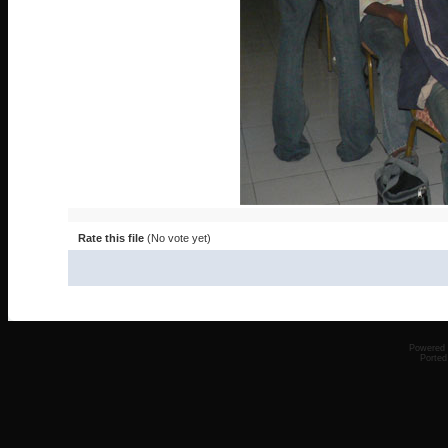
Rate this file
(No vote yet)
Powered
Ported