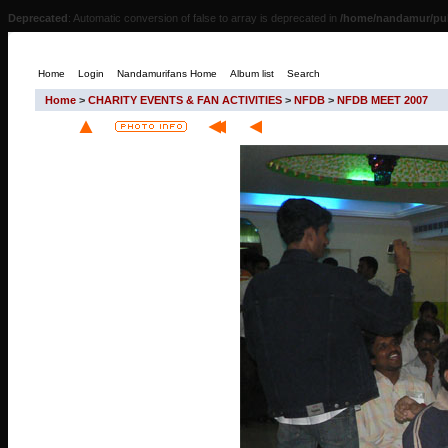
Deprecated
: Automatic conversion of false to array is deprecated in
/home/nandamur/pub
Home
Login
Nandamurifans Home
Album list
Search
Home
>
CHARITY EVENTS & FAN ACTIVITIES
>
NFDB
>
NFDB MEET 2007