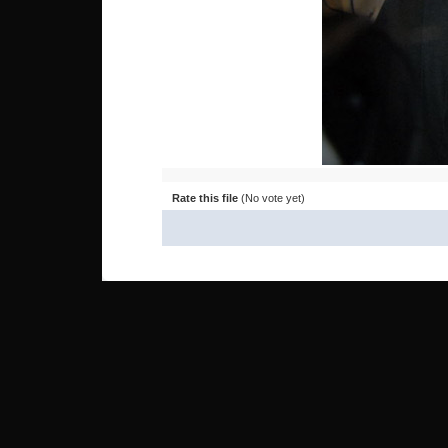
Rate this file
(No vote yet)