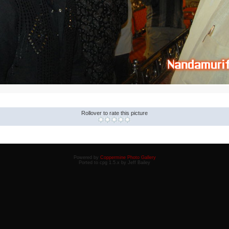
Rollover to rate this picture
Powered by
Coppermine Photo Gallery
Ported to cpg 1.5.x by Jeff Bailey