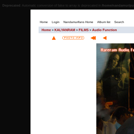
Deprecated
: Automatic conversion of false to array is deprecated in
/home/nandamur/pub
Home
Login
Nandamurifans Home
Album list
Search
Home
>
KALYANRAM
>
FILMS
>
Audio Function