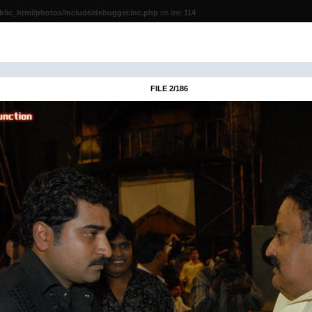
lic_html/photos/include/debugger.inc.php
on line
114
FILE 2/186