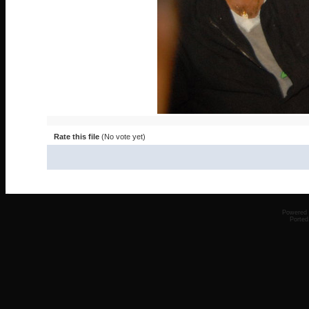
Rate this file
(No vote yet)
Powered
Ported