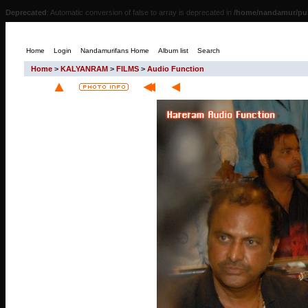
Deprecated
: Automatic conversion of false to array is deprecated in
/home/nandamur/pub
Home
Login
Nandamurifans Home
Album list
Search
Home
>
KALYANRAM
>
FILMS
>
Audio Function