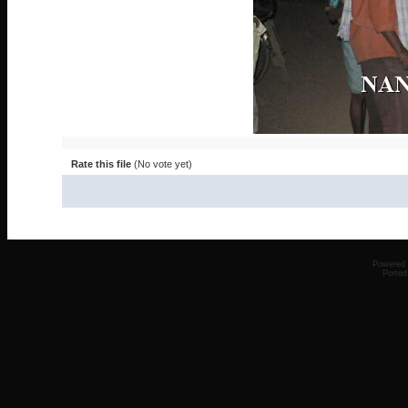
Rate this file
(No vote yet)
Powered
Ported