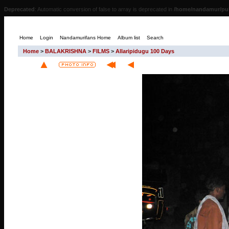
Deprecated
: Automatic conversion of false to array is deprecated in
/home/nandamur/pub
Home
Login
Nandamurifans Home
Album list
Search
Home
>
BALAKRISHNA
>
FILMS
>
Allaripidugu 100 Days