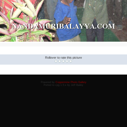
Rollover to rate this picture
Powered by
Coppermine Photo Gallery
Ported to cpg 1.5.x by Jeff Bailey