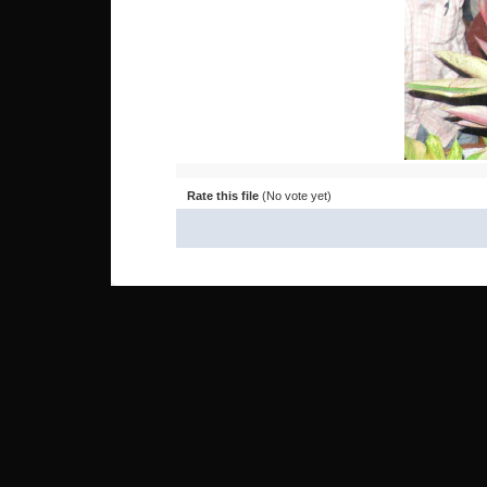
Rate this file
(No vote yet)