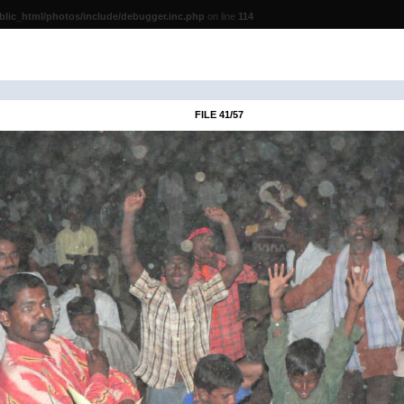
lic_html/photos/include/debugger.inc.php
on line
114
FILE 41/57