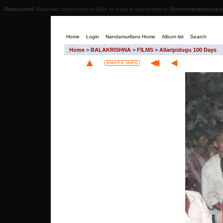
Deprecated
: Automatic conversion of false to array is deprecated in
/home/nandamur/pub
Home
Login
Nandamurifans Home
Album list
Search
Home
>
BALAKRISHNA
>
FILMS
>
Allaripidugu 100 Days