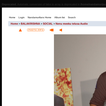
Deprecated
: Automatic conversion of false to array is deprecated in
/home/nandamur/pub
Home
Login
Nandamurifans Home
Album list
Search
Home
>
BALAKRISHNA
>
SOCIAL
>
Nenu meeku telusa Audio