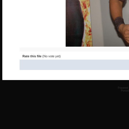
Rate this file
(No vote yet)
Powered
Ported