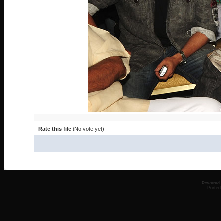
Rate this file
(No vote yet)
Powered
Ported