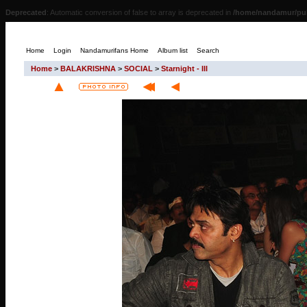
Deprecated
: Automatic conversion of false to array is deprecated in
/home/nandamur/pub
Home
Login
Nandamurifans Home
Album list
Search
Home
>
BALAKRISHNA
>
SOCIAL
>
Starnight - III