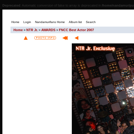
Deprecated
: Automatic conversion of false to array is deprecated in
/home/nandamur/pub
Home
Login
Nandamurifans Home
Album list
Search
Home
>
NTR Jr.
>
AWARDS
>
FNCC Best Actor 2007