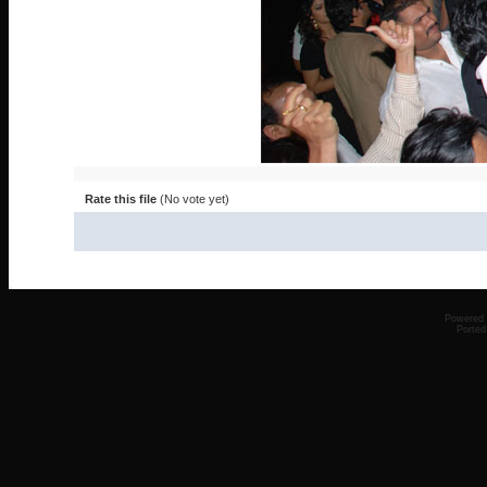
Rate this file
(No vote yet)
Powered
Ported