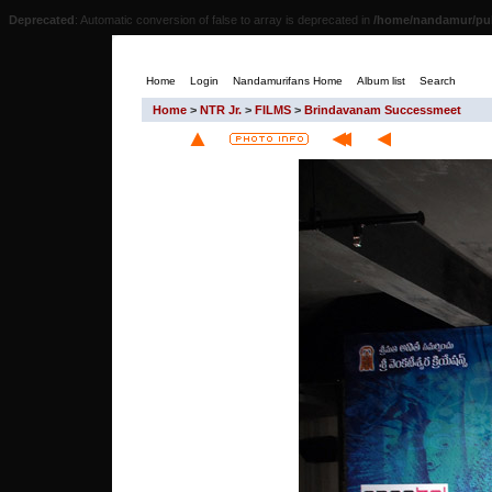
Deprecated
: Automatic conversion of false to array is deprecated in
/home/nandamur/pub
Home
Login
Nandamurifans Home
Album list
Search
Home
>
NTR Jr.
>
FILMS
>
Brindavanam Successmeet