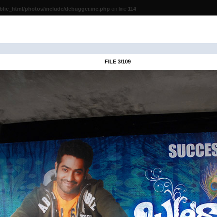
lic_html/photos/include/debugger.inc.php
on line
114
FILE 3/109