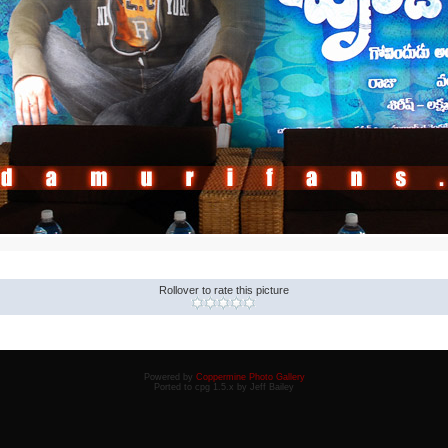
Rollover to rate this picture
Powered by
Coppermine Photo Gallery
Ported to cpg 1.5.x by Jeff Bailey