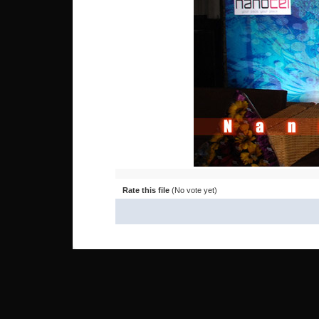
Rate this file
(No vote yet)