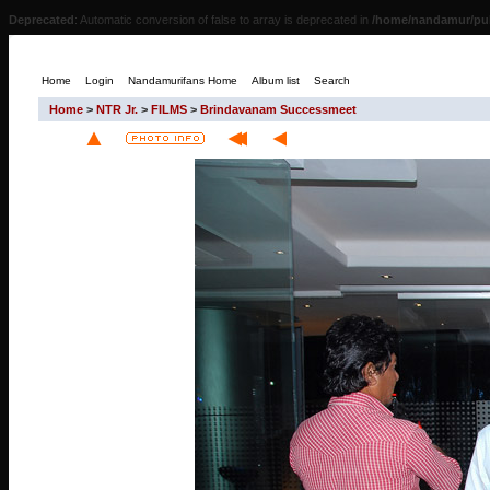
Deprecated
: Automatic conversion of false to array is deprecated in
/home/nandamur/pub
Home
Login
Nandamurifans Home
Album list
Search
Home
>
NTR Jr.
>
FILMS
>
Brindavanam Successmeet