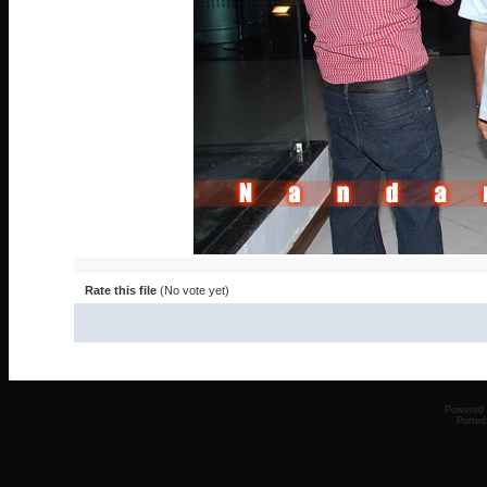
Rate this file
(No vote yet)
Powered
Ported