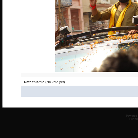
Rate this file
(No vote yet)
Powered
Ported