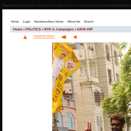
Deprecated
: Automatic conversion of false to array is deprecated in
/home/nandamur/pub
Home
Login
Nandamurifans Home
Album list
Search
Home
>
POLITICS
>
NTR Jr. Campaigns
>
DAY8-VSP