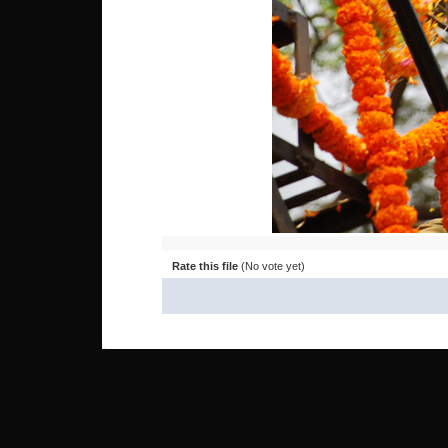
Rate this file
(No vote yet)