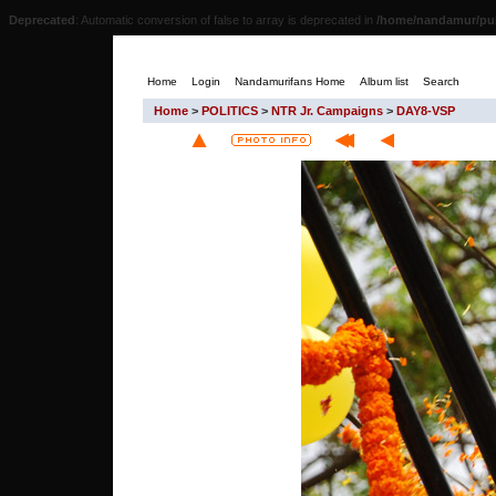
Deprecated
: Automatic conversion of false to array is deprecated in
/home/nandamur/pub
Home
Login
Nandamurifans Home
Album list
Search
Home
>
POLITICS
>
NTR Jr. Campaigns
>
DAY8-VSP