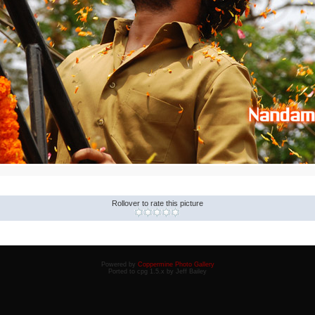
Rollover to rate this picture
Powered by
Coppermine Photo Gallery
Ported to cpg 1.5.x by Jeff Bailey