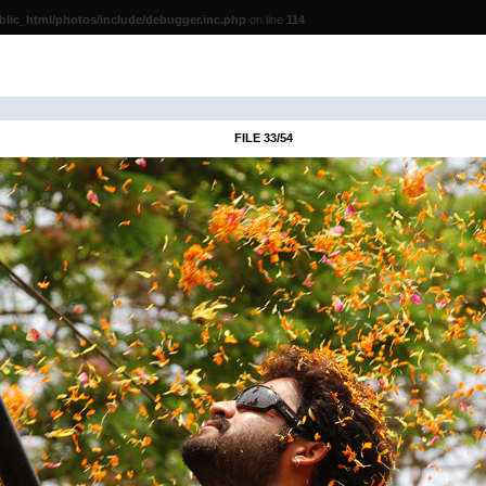
lic_html/photos/include/debugger.inc.php
on line
114
FILE 33/54